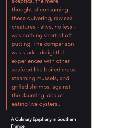
skeptics, the mere 
thought of consuming 
these quivering, raw sea 
creatures - alive, no less - 
was nothing short of off-
putting. The comparison 
was stark - delightful 
experiences with other 
seafood like boiled crabs, 
steaming mussels, and 
grilled shrimps, against 
the daunting idea of 
eating live oysters.
.
A Culinary Epiphany in Southern 
France