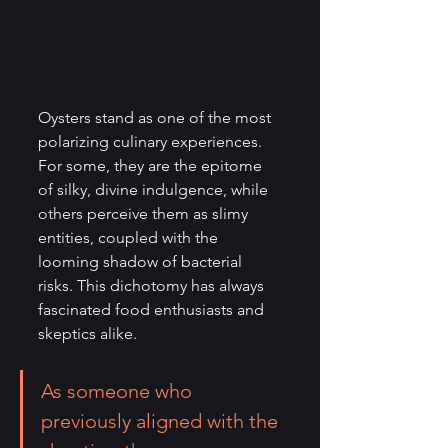
Oysters stand as one of the most 
polarizing culinary experiences. 
For some, they are the epitome 
of silky, divine indulgence, while 
others perceive them as slimy 
entities, coupled with the 
looming shadow of bacterial 
risks. This dichotomy has always 
fascinated food enthusiasts and 
skeptics alike.
As someone who 
previously aligned with the 