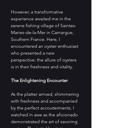
However, a transformative 
experience awaited me in the 
serene fishing village of Saintes-
Maries-de-la-Mer in Camargue, 
Southern France. Here, I 
encountered an oyster enthusiast 
who presented a new 
perspective: the allure of oysters 
is in their freshness and vitality.
The Enlightening Encounter
As the platter arrived, shimmering 
with freshness and accompanied 
by the perfect accouterments, I 
watched in awe as the aficionado 
demonstrated the art of savoring 