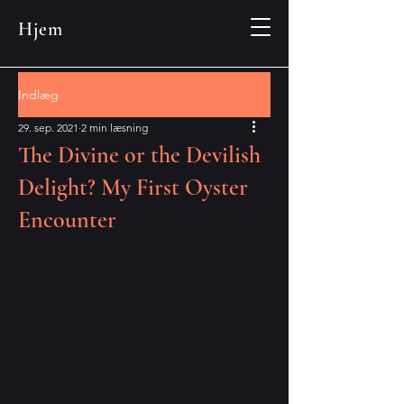
Hjem
Indlæg
29. sep. 2021
2 min læsning
The Divine or the Devilish
Delight? My First Oyster
Encounter