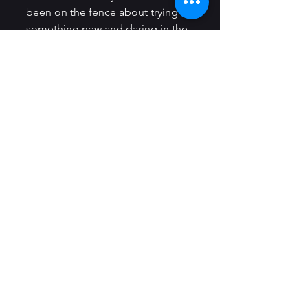
been on the fence about trying 
something new and daring in the 
world of gastronomy.
https://video.wixstatic.com/video/f547
53_e42798140432421ebcc51c6890f7f87f
/720p/mp4/file.mp4