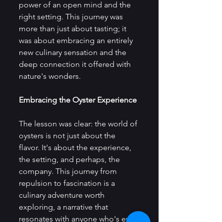
power of an open mind and the 
right setting. This journey was 
more than just about tasting; it 
was about embracing an entirely 
new culinary sensation and the 
deep connection it offered with 
nature's wonders.
Embracing the Oyster Experience
The lesson was clear: the world of 
oysters is not just about the 
flavor. It's about the experience, 
the setting, and perhaps, the 
company. This journey from 
repulsion to fascination is a 
culinary adventure worth 
exploring, a narrative that 
resonates with anyone who's ever 