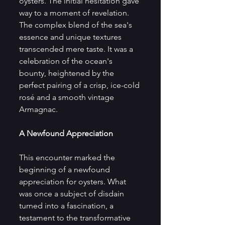
oysters. The initial hesitation gave 
way to a moment of revelation. 
The complex blend of the sea's 
essence and unique textures 
transcended mere taste. It was a 
celebration of the ocean's 
bounty, heightened by the 
perfect pairing of a crisp, ice-cold 
rosé and a smooth vintage 
Armagnac.
A Newfound Appreciation
This encounter marked the 
beginning of a newfound 
appreciation for oysters. What 
was once a subject of disdain 
turned into a fascination, a 
testament to the transformative 